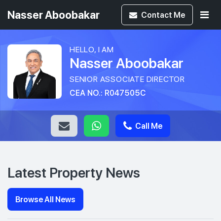
Nasser Aboobakar
Contact
Me
HELLO, I AM
Nasser Aboobakar
SENIOR ASSOCIATE DIRECTOR
CEA NO.: R047505C
Call Me
Latest Property News
Browse All News