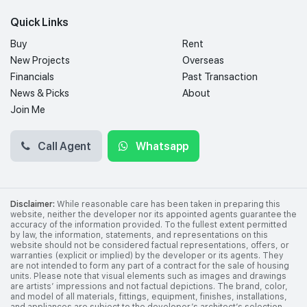
Quick Links
Buy
Rent
New Projects
Overseas
Financials
Past Transaction
News & Picks
About
Join Me
Call Agent
Whatsapp
Disclaimer:
While reasonable care has been taken in preparing this
website, neither the developer nor its appointed agents guarantee the
accuracy of the information provided. To the fullest extent permitted
by law, the information, statements, and representations on this
website should not be considered factual representations, offers, or
warranties (explicit or implied) by the developer or its agents. They
are not intended to form any part of a contract for the sale of housing
units. Please note that visual elements such as images and drawings
are artists’ impressions and not factual depictions. The brand, color,
and model of all materials, fittings, equipment, finishes, installations,
and appliances are subject to the developer’s architect’s selection,