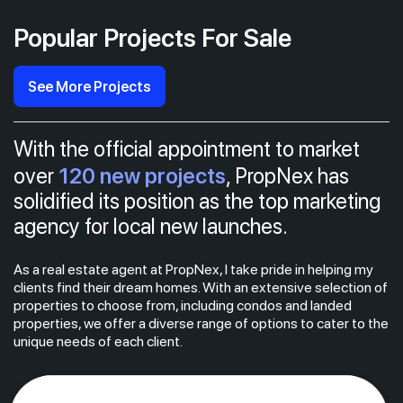
Popular Projects For Sale
See More Projects
With the official appointment to market
120 new projects
over
, PropNex has
solidified its position as the top marketing
agency for local new launches.
As a real estate agent at PropNex, I take pride in helping my
clients find their dream homes. With an extensive selection of
properties to choose from, including condos and landed
properties, we offer a diverse range of options to cater to the
unique needs of each client.