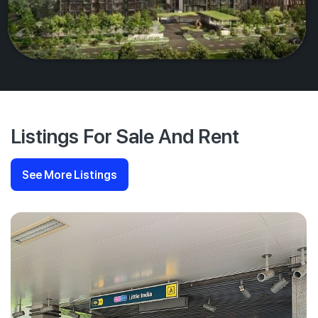
Listings For Sale And Rent
See More Listings