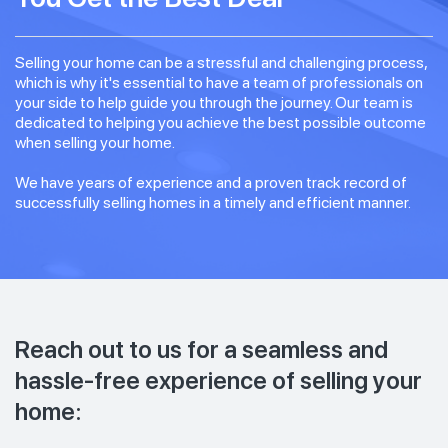
Selling your home can be a stressful and challenging process,
which is why it's essential to have a team of professionals on
your side to help guide you through the journey. Our team is
dedicated to helping you achieve the best possible outcome
when selling your home.
We have years of experience and a proven track record of
successfully selling homes in a timely and efficient manner.
Reach out to us for a seamless and
hassle-free experience of selling your
home: