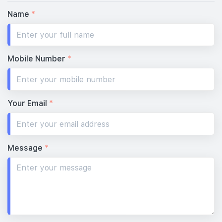
Name
*
Mobile Number
*
Your Email
*
Message
*