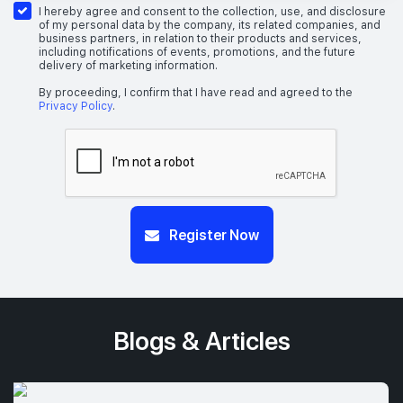
I hereby agree and consent to the collection, use, and disclosure
of my personal data by the company, its related companies, and
business partners, in relation to their products and services,
including notifications of events, promotions, and the future
delivery of marketing information.
By proceeding, I confirm that I have read and agreed to the
Privacy Policy
.
Register Now
Blogs & Articles