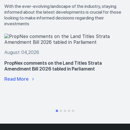
With the ever-evolving landscape of the industry, staying
informed about the latest developments is crucial for those
looking to make informed decisions regarding their
investments
August 04,2026
PropNex comments on the Land Titles Strata
Amendment Bill 2026 tabled in Parliament
Read More