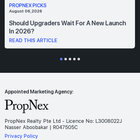
PROPNEX PICKS
August 06,2026
Should Upgraders Wait For A New Launch
In 2026?
READ THIS ARTICLE
Appointed Marketing Agency:
PropNex Realty Pte Ltd - Licence No: L3008022J
Nasser Aboobakar | R047505C
Privacy Policy