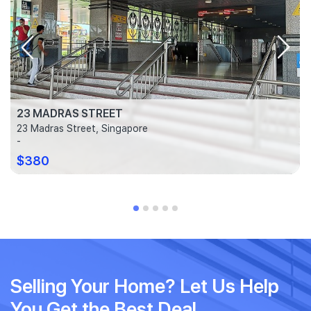
23 MADRAS STREET
23 Madras Street, Singapore
-
$380
Selling Your Home? Let Us Help
You Get the Best Deal