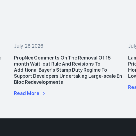
July 28,2026
Jul
a
PropNex Comments On The Removal Of 15-
Lan
month Wait-out Rule And Revisions To
Pri
Additional Buyer's Stamp Duty Regime To
Hom
Support Developers Undertaking Large-scale En
Lo
Bloc Redevelopments
Re
Read More