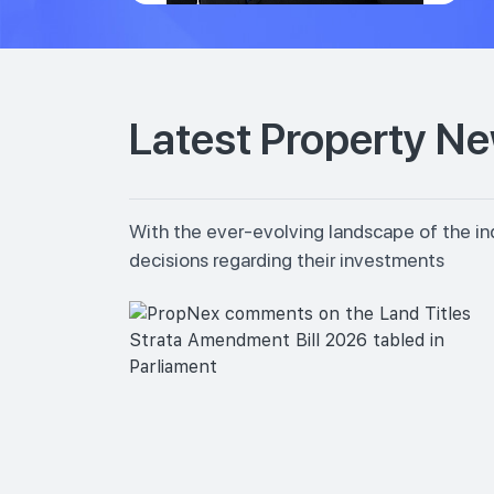
Latest Property N
With the ever-evolving landscape of the in
decisions regarding their investments