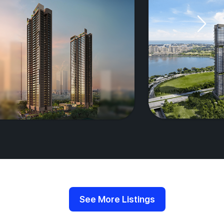
See More Listings