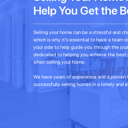
Help You Get the B
Selling your home can be a stressful and ch
which is why it's essential to have a team o
your side to help guide you through the jou
dedicated to helping you achieve the best
when selling your home.
We have years of experience and a proven t
successfully selling homes in a timely and e