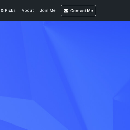
Contact
Me
& Picks
About
Join Me