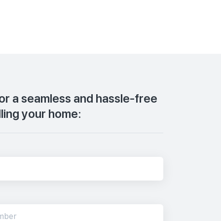
for a seamless and hassle-free
lling your home: