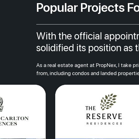
Popular Projects Fo
With the official appoin
solidified its position a
As a real estate agent at PropNex, I take p
from, including condos and landed propertie