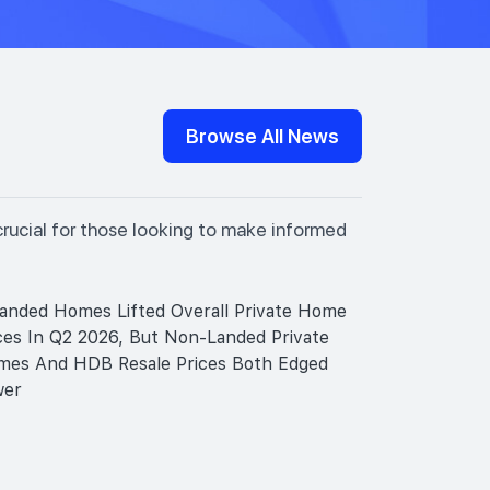
Browse All News
crucial for those looking to make informed