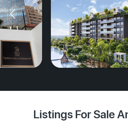
Listings For Sale 