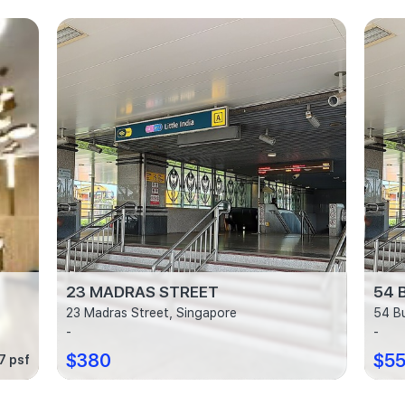
23 MADRAS STREET
54 
23 Madras Street, Singapore
54 B
-
-
$380
$5
7 psf