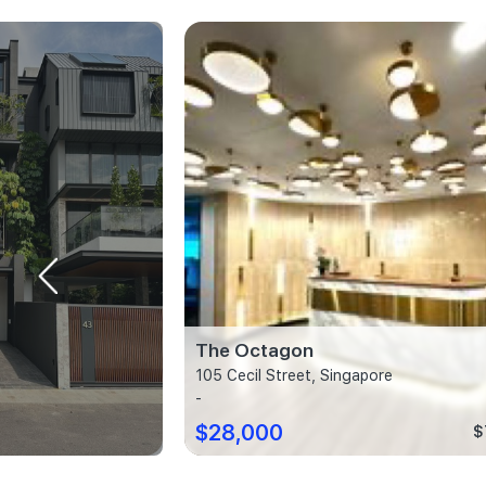
The Octagon
ore
105 Cecil Street, Singapore
-
$28,000
$2,013 psf
$