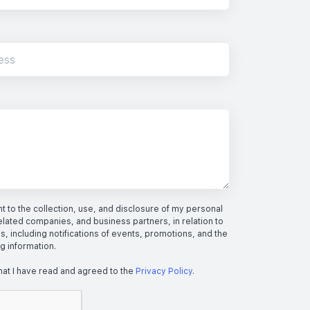
 to the collection, use, and disclosure of my personal
elated companies, and business partners, in relation to
s, including notifications of events, promotions, and the
ng information.
hat I have read and agreed to the
Privacy Policy
.