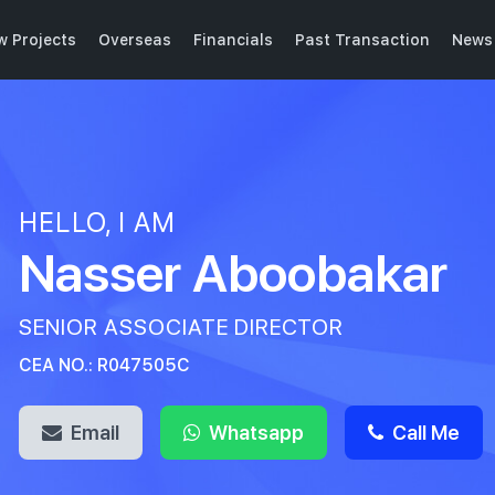
w Projects
Overseas
Financials
Past Transaction
News 
HELLO, I AM
Nasser Aboobakar
SENIOR ASSOCIATE DIRECTOR
CEA NO.: R047505C
Email
Whatsapp
Call Me