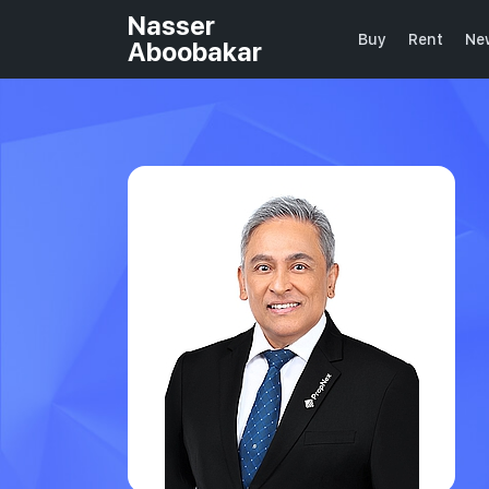
Nasser
Buy
Rent
Ne
Aboobakar