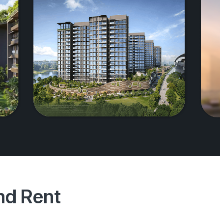
And Rent