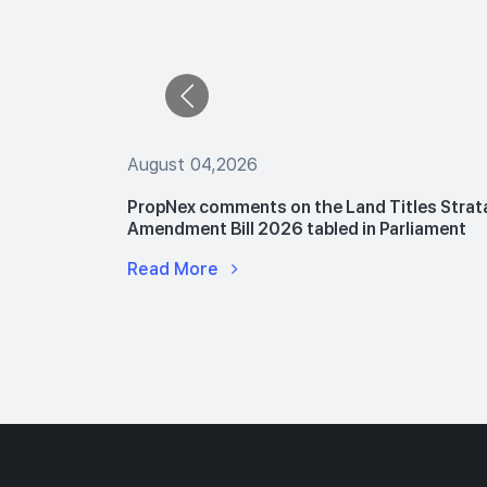
August 04,2026
 The Buyers
PropNex comments on the Land Titles Strat
le Flats
Amendment Bill 2026 tabled in Parliament
Read More