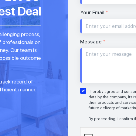
est Deal
Your Email
*
allenging process,
Message
*
f professionals on
rney. Our team is
 possible outcome
rack record of
fficient manner.
I hereby agree and consent
data by the company, its r
their products and service
future delivery of marketi
By proceeding, I confirm t