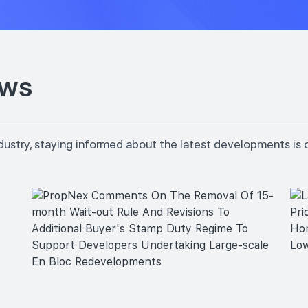
ews
dustry, staying informed about the latest developments is 