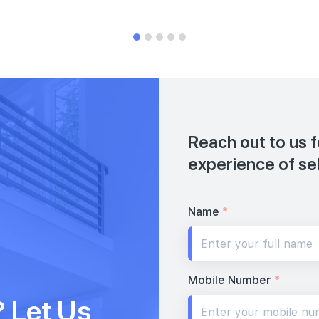
Reach out to us 
experience of se
Name
*
Mobile Number
*
 Let Us