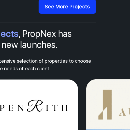
See More Projects
jects
, PropNex has
al new launches.
xtensive selection of properties to choose
ue needs of each client.