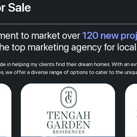
r Sale
120 new pro
tment to market over
s the top marketing agency for loc
ride in helping my clients find their dream homes. With an e
s, we offer a diverse range of options to cater to the uniq