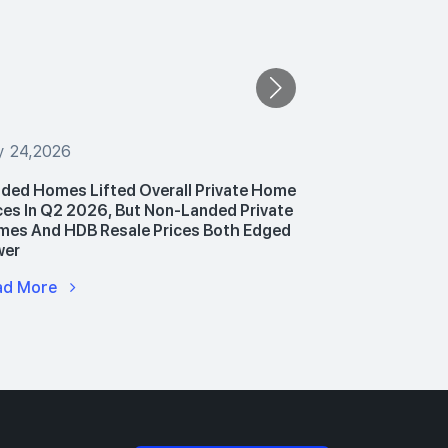
y 24,2026
July 24,2026
ded Homes Lifted Overall Private Home
PropNex Unv
ces In Q2 2026, But Non-Landed Private
Announces P
es And HDB Resale Prices Both Edged
Hub To Upski
wer
Advance AI 
ad More
Read More