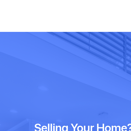
Selling Your Home?