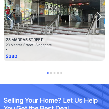
23 MADRAS STREET
23 Madras Street, Singapore
-
$380
Selling Your Home? Let Us Help
You Get the Best Deal