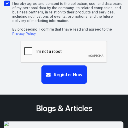
I hereby agree and consent to the collection, use, and disclosure
of my personal data by the company, its related companies, and
business partners, in relation to their products and services,
including notifications of events, promotions, and the future
delivery of marketing information.
By proceeding, I confirm that I have read and agreed to the
Privacy Policy
.
Register Now
Blogs & Articles