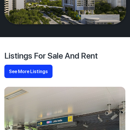
Listings For Sale And Rent
See More Listings