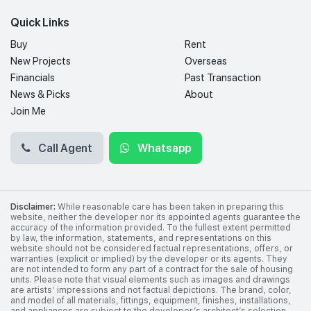
Quick Links
Buy
Rent
New Projects
Overseas
Financials
Past Transaction
News & Picks
About
Join Me
Call Agent
Whatsapp
Disclaimer:
While reasonable care has been taken in preparing this
website, neither the developer nor its appointed agents guarantee the
accuracy of the information provided. To the fullest extent permitted
by law, the information, statements, and representations on this
website should not be considered factual representations, offers, or
warranties (explicit or implied) by the developer or its agents. They
are not intended to form any part of a contract for the sale of housing
units. Please note that visual elements such as images and drawings
are artists’ impressions and not factual depictions. The brand, color,
and model of all materials, fittings, equipment, finishes, installations,
and appliances are subject to the developer’s architect’s selection,