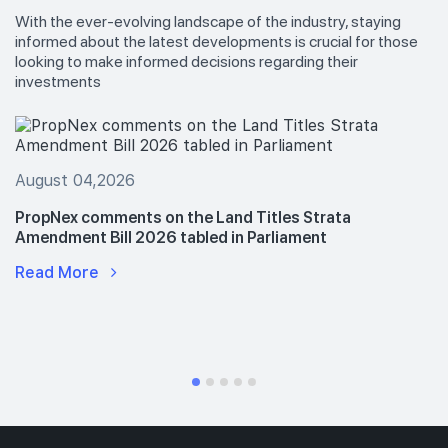
With the ever-evolving landscape of the industry, staying
informed about the latest developments is crucial for those
looking to make informed decisions regarding their
investments
August 04,2026
PropNex comments on the Land Titles Strata
Amendment Bill 2026 tabled in Parliament
Read More