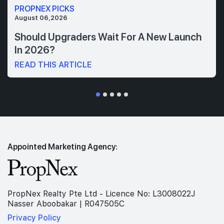
PROPNEX PICKS
August 06,2026
Should Upgraders Wait For A New Launch
In 2026?
READ THIS ARTICLE
Appointed Marketing Agency:
PropNex Realty Pte Ltd - Licence No: L3008022J
Nasser Aboobakar | R047505C
Privacy Policy