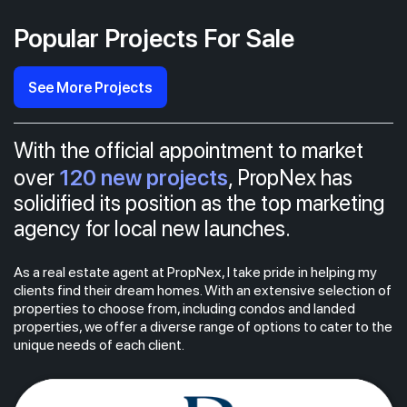
Popular Projects For Sale
See More Projects
With the official appointment to market
120 new projects
over
, PropNex has
solidified its position as the top marketing
agency for local new launches.
As a real estate agent at PropNex, I take pride in helping my
clients find their dream homes. With an extensive selection of
properties to choose from, including condos and landed
properties, we offer a diverse range of options to cater to the
unique needs of each client.