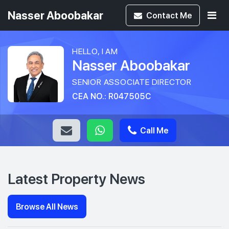
Nasser Aboobakar
Contact
Me
HELLO, I AM
Nasser Aboobakar
SENIOR ASSOCIATE DIRECTOR
CEA NO.: R047505C
Call Me
Latest Property News
Browse All News