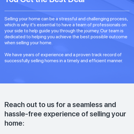
Selling your home can be a stressful and challenging process,
which is why it's essential to have a team of professionals on
your side to help guide you through the journey. Our team is
dedicated to helping you achieve the best possible outcome
when selling your home.
We have years of experience and a proven track record of
successfully selling homes in a timely and efficient manner.
Reach out to us for a seamless and
hassle-free experience of selling your
home: