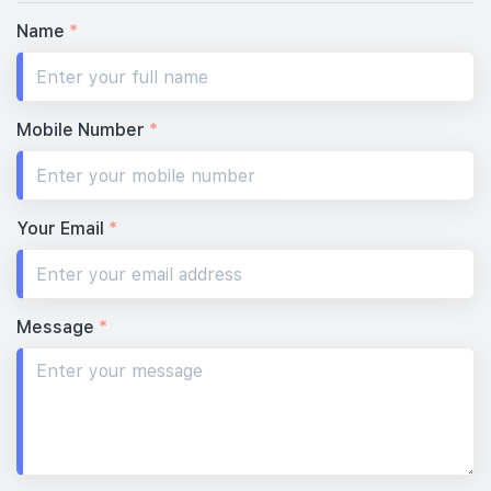
Name
*
Mobile Number
*
Your Email
*
Message
*