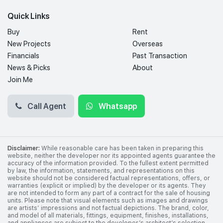
Quick Links
Buy
Rent
New Projects
Overseas
Financials
Past Transaction
News & Picks
About
Join Me
Call Agent
Whatsapp
Disclaimer:
While reasonable care has been taken in preparing this
website, neither the developer nor its appointed agents guarantee the
accuracy of the information provided. To the fullest extent permitted
by law, the information, statements, and representations on this
website should not be considered factual representations, offers, or
warranties (explicit or implied) by the developer or its agents. They
are not intended to form any part of a contract for the sale of housing
units. Please note that visual elements such as images and drawings
are artists’ impressions and not factual depictions. The brand, color,
and model of all materials, fittings, equipment, finishes, installations,
and appliances are subject to the developer’s architect’s selection,