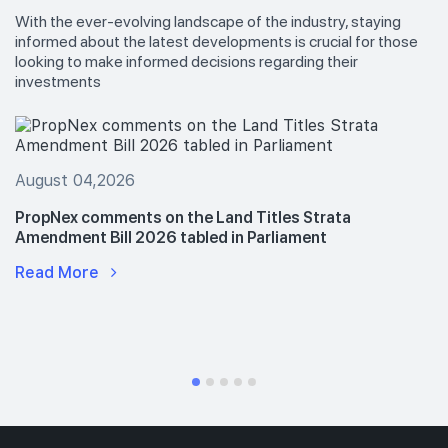
With the ever-evolving landscape of the industry, staying
informed about the latest developments is crucial for those
looking to make informed decisions regarding their
investments
August 04,2026
PropNex comments on the Land Titles Strata
Amendment Bill 2026 tabled in Parliament
Read More