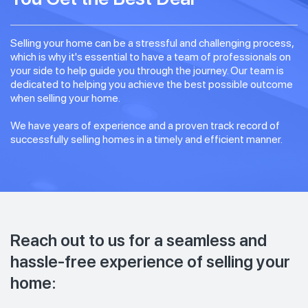
Selling your home can be a stressful and challenging process,
which is why it's essential to have a team of professionals on
your side to help guide you through the journey. Our team is
dedicated to helping you achieve the best possible outcome
when selling your home.
We have years of experience and a proven track record of
successfully selling homes in a timely and efficient manner.
Reach out to us for a seamless and
hassle-free experience of selling your
home: