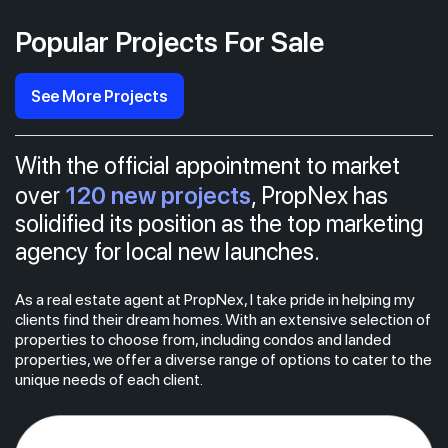
Popular Projects For Sale
See More Projects
With the official appointment to market
120 new projects
over
, PropNex has
solidified its position as the top marketing
agency for local new launches.
As a real estate agent at PropNex, I take pride in helping my
clients find their dream homes. With an extensive selection of
properties to choose from, including condos and landed
properties, we offer a diverse range of options to cater to the
unique needs of each client.