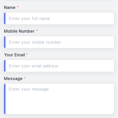
Name
*
Mobile Number
*
Your Email
*
Message
*