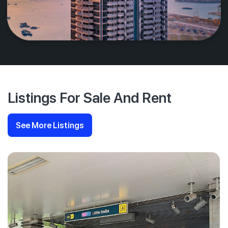
Listings For Sale And Rent
See More Listings