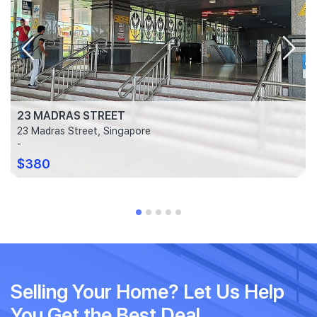
23 MADRAS STREET
23 Madras Street, Singapore
-
$380
Selling Your Home? Let Us Help
You Get the Best Deal