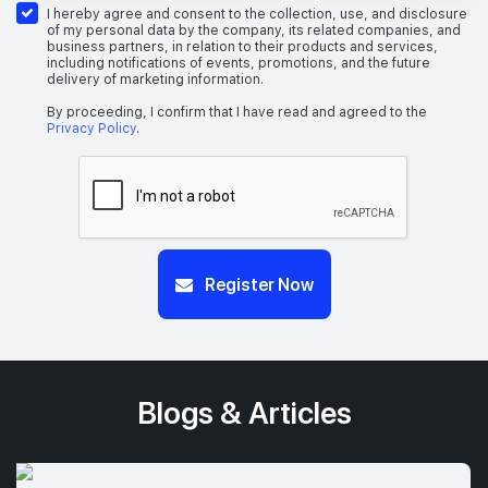
I hereby agree and consent to the collection, use, and disclosure
of my personal data by the company, its related companies, and
business partners, in relation to their products and services,
including notifications of events, promotions, and the future
delivery of marketing information.
By proceeding, I confirm that I have read and agreed to the
Privacy Policy
.
Register Now
Blogs & Articles