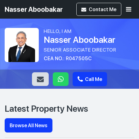
Nasser Aboobakar
Contact
Me
HELLO, I AM
Nasser Aboobakar
SENIOR ASSOCIATE DIRECTOR
CEA NO.: R047505C
Call Me
Latest Property News
Browse All News