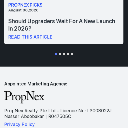
PROPNEX PICKS
August 06,2026
Should Upgraders Wait For A New Launch
In 2026?
READ THIS ARTICLE
Appointed Marketing Agency:
PropNex Realty Pte Ltd - Licence No: L3008022J
Nasser Aboobakar | R047505C
Privacy Policy