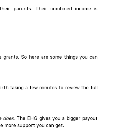
their parents. Their combined income is
e grants. So here are some things you can
orth taking a few minutes to review the full
e does
. The EHG gives you a bigger payout
he more support you can get.