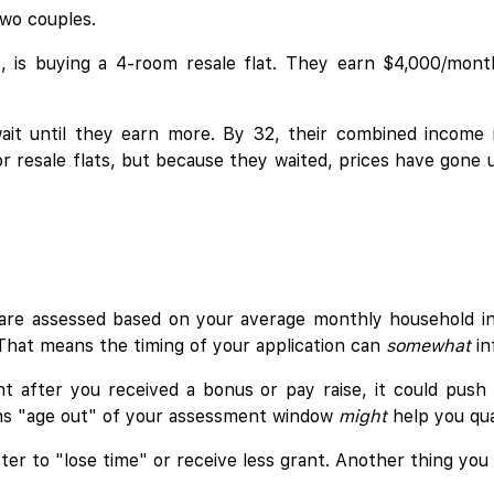
two couples.
rs, is buying a 4-room resale flat. They earn $4,000/mon
 wait until they earn more. By 32, their combined income
or resale flats, but because they waited, prices have gone
are assessed based on your average monthly household 
. That means the timing of your application can
somewhat
in
ght after you received a bonus or pay raise, it could pus
ths "age out" of your assessment window
might
help you qual
tter to "lose time" or receive less grant. Another thing you