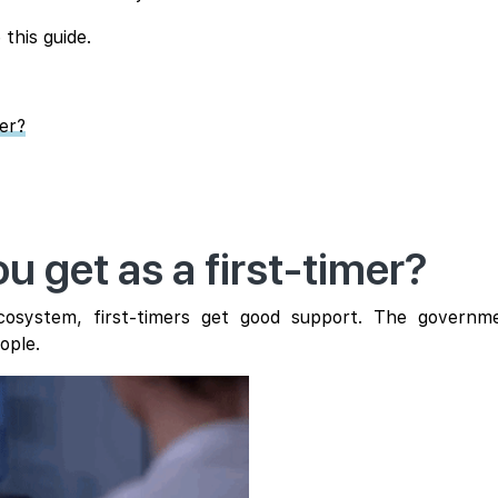
 this guide.
mer?
u get as a first-timer?
 ecosystem, first-timers get good support. The govern
ople.