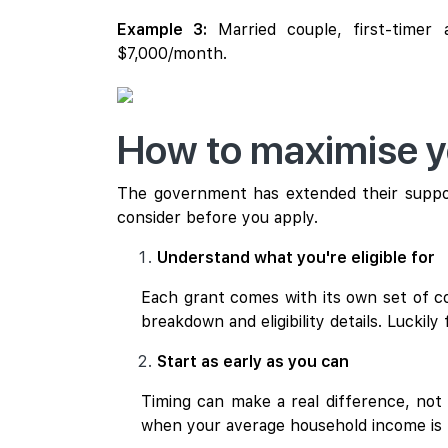
Example 3:
Married couple, first-timer
$7,000/month.
How to maximise yo
The government has extended their suppor
consider before you apply.
Understand what you're eligible for
Each grant comes with its own set of con
breakdown and eligibility details. Luckily 
Start as early as you can
Timing can make a real difference, no
when your average household income is l