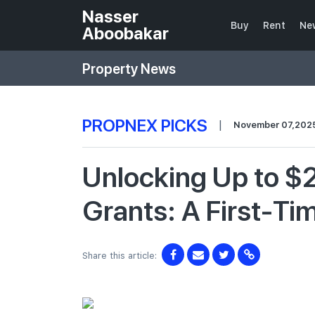
Nasser
Buy
Rent
Ne
Aboobakar
Property News
PROPNEX PICKS
|
November 07,202
Unlocking Up to $
Grants: A First-Ti
Share this article: