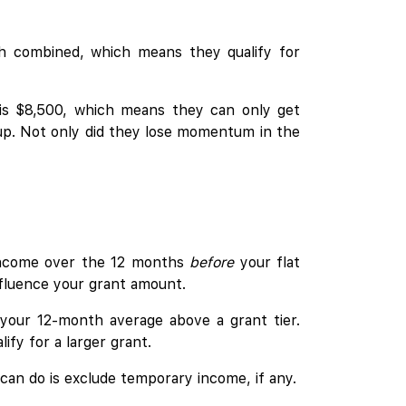
th combined, which means they qualify for
 is $8,500, which means they can only get
 up. Not only did they lose momentum in the
income over the 12 months
before
your flat
fluence your grant amount.
h your 12-month average above a grant tier.
ify for a larger grant.
 can do is exclude temporary income, if any.