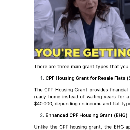
There are three main grant types that you
CPF Housing Grant for Resale Flats (
The CPF Housing Grant provides financial h
ready home instead of waiting years for a 
$40,000, depending on income and flat type.
Enhanced CPF Housing Grant (EHG)
Unlike the CPF housing grant, the EHG ap