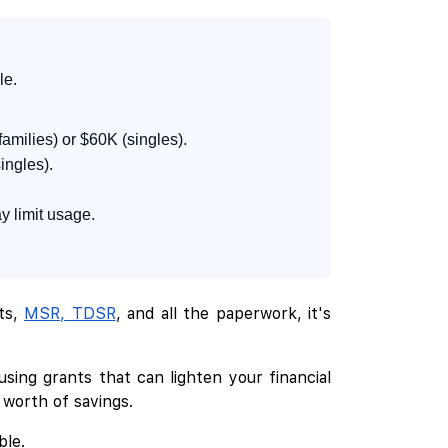
le.
amilies) or $60K (singles).
ingles).
y limit usage.
its,
MSR, TDSR
, and all the paperwork, it's
sing grants that can lighten your financial
 worth of savings.
ble.