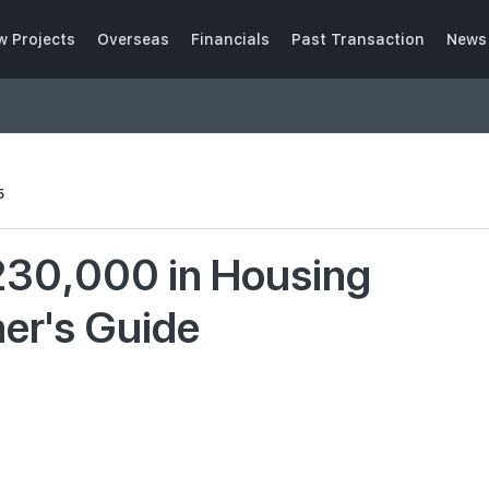
w Projects
Overseas
Financials
Past Transaction
News 
5
230,000 in Housing
mer's Guide