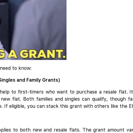
 need to know:
Singles and Family Grants)
elp to first-timers who want to purchase a resale flat. It
new flat. Both families and singles can qualify, though f
 If eligible, you can stack this grant with others like the
plies to both new and resale flats. The grant amount va