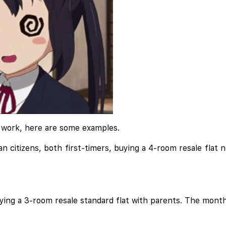
s work, here are some examples.
 citizens, both first-timers, buying a 4-room resale flat 
uying a 3-room resale standard flat with parents. The mont