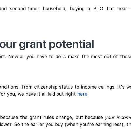
 and second-timer household, buying a BTO flat near 
ur grant potential
t. Now all you have to do is make the most out of thes
ditions, from citizenship status to income ceilings. It's w
for you, we have it all laid out right
here
.
t because the grant rules change, but because
your incom
ower. So the earlier you buy (when you're earning less), t