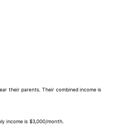
near their parents. Their combined income is
hly income is $3,000/month.