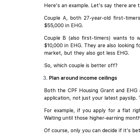
Here's an example. Let's say there are 
Couple A, both 27-year-old first-time
$55,000 in EHG.
Couple B (also first-timers) wants to
$10,000 in EHG. They are also looking f
market, but they also got less EHG.
So, which couple is better off?
Plan around income ceilings
Both the CPF Housing Grant and EHG 
application, not just your latest payslip
For example, if you apply for a flat ri
Waiting until those higher-earning mon
Of course, only you can decide if it's be