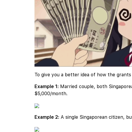
To give you a better idea of how the grant
Example 1:
Married couple, both Singaporean
$5,000/month.
Example 2:
A single Singaporean citizen, b