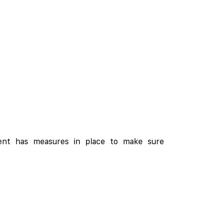
ment has measures in place to make sure