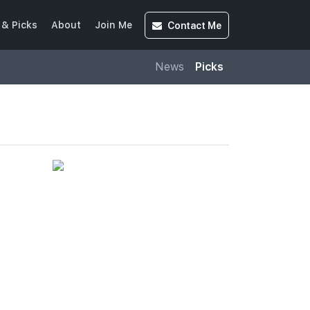
Contact
Me
& Picks
About
Join Me
News
Picks