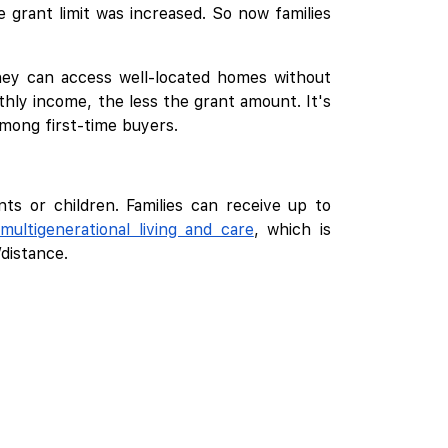
 grant limit was increased. So now families
they can access well-located homes without
hly income, the less the grant amount. It's
among first-time buyers.
nts or children. Families can receive up to
multigenerational living and care
, which is
distance.