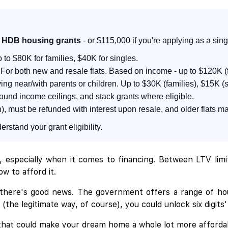
in HDB housing grants
- or $115,000 if you're applying as a sing
p to $80K for families, $40K for singles.
For both new and resale flats. Based on income - up to $120K (f
ving near/with parents or children. Up to $30K (families), $15K (s
round income ceilings, and stack grants where eligible.
, must be refunded with interest upon resale, and older flats ma
rstand your grant eligibility.
, especially when it comes to financing. Between LTV lim
w to afford it.
 there's good news. The government offers a range of hou
the legitimate way, of course), you could unlock six digits'
 that could make your dream home a whole lot more afforda