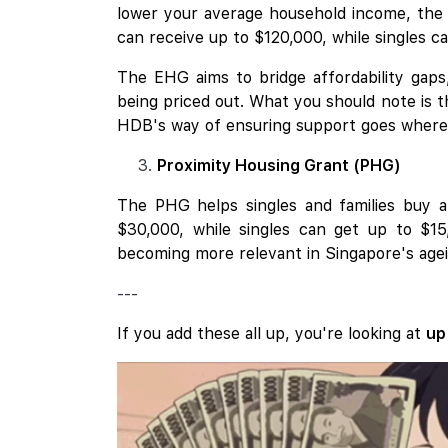
lower your average household income, the h
can receive up to $120,000, while singles c
The EHG aims to bridge affordability gaps
being priced out. What you should note is 
HDB's way of ensuring support goes where i
Proximity Housing Grant (PHG)
The PHG helps singles and families buy a r
$30,000, while singles can get up to $1
becoming more relevant in Singapore's agei
---
If you add these all up, you're looking at
up