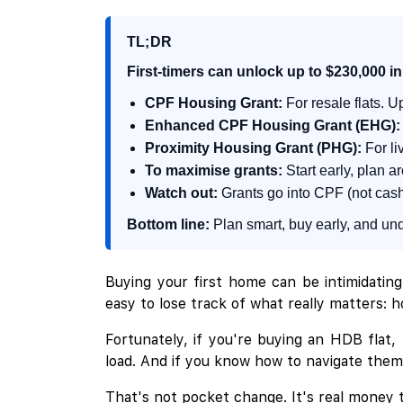
TL;DR
First-timers can unlock up to $230,000 
CPF Housing Grant:
For resale flats. U
Enhanced CPF Housing Grant (EHG):
Proximity Housing Grant (PHG):
For li
To maximise grants:
Start early, plan a
Watch out:
Grants go into CPF (not cash)
Bottom line:
Plan smart, buy early, and unde
Buying your first home can be intimidating
easy to lose track of what really matters: ho
Fortunately, if you're buying an HDB flat,
load. And if you know how to navigate them (
That's not pocket change. It's real money