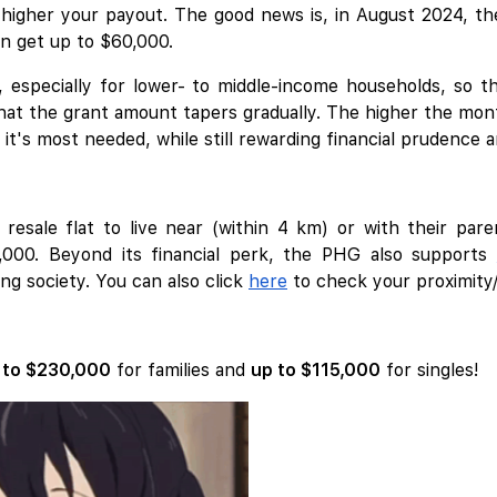
igher your payout. The good news is, in August 2024, the
an get up to $60,000.
, especially for lower- to middle-income households, so 
that the grant amount tapers gradually. The higher the mont
t's most needed, while still rewarding financial prudence 
esale flat to live near (within 4 km) or with their pare
5,000. Beyond its financial perk, the PHG also supports
ng society. You can also click
here
to check your proximity/
 to $230,000
for families and
up to $115,000
for singles!