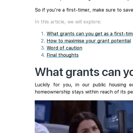
So if you're a first-timer, make sure to save
In this article, we will explore:
What grants can you get as a first-ti
How to maximise your grant potential
Word of caution
Final thoughts
What grants can yo
Luckily for you, in our public housing
homeownership stays within reach of its pe