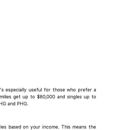
's especially useful for those who prefer a
amilies get up to $80,000 and singles up to
 EHG and PHG.
ries based on your income. This means the