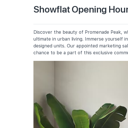
Showflat Opening Hour
River Valley Primary School
2 River Valley Green
Alexandra Primary School
Discover the beauty of Promenade Peak, whe
2a Prince Charles Crescent
ultimate in urban living. Immerse yourself 
Zhangde Primary School
designed units. Our appointed marketing sa
51 Jalan Membina
chance to be a part of this exclusive comm
Secondary Schools
Gan Eng Seng School
1 Henderson Road
Crescent Girls' School
357 Tanglin Road
School Of The Arts, Singapore
1 Zubir Said Drive