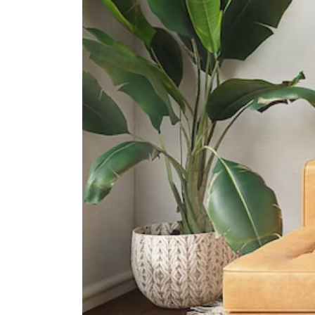
International Schools
Dynamics International School
583 Orchard Road #13-02/03
Forum The Shopping Mall
Singapore 238884
Furen International School
8 Claymore Hill Singapore 229572
Etonhouse International School
(orchard)
10 Tanglin Rd #01-01 Singapore
247908
Supermarkets