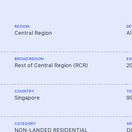
REGION
DE
Central Region
Al
BROAD REGION
EX
Rest of Central Region (RCR)
2
COUNTRY
TE
Singapore
9
CATEGORY
AR
NON-LANDED RESIDENTIAL
DC