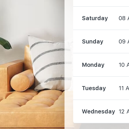
Saturday
08 
Sunday
09 
1670 m
Monday
10 
1760 m
1800 m
Tuesday
11 
Wednesday
12 