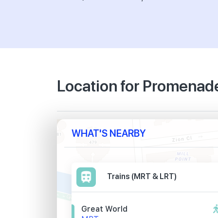
Location for Promenad
WHAT'S NEARBY
Trains (MRT & LRT)
Great World