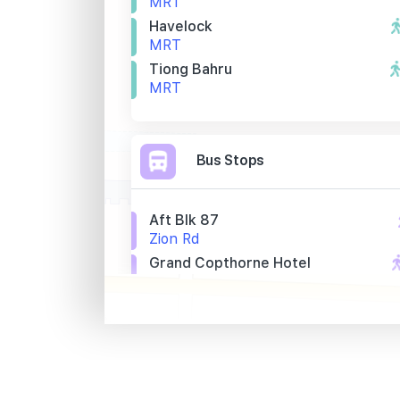
MRT
Havelock
MRT
Tiong Bahru
MRT
Bus Stops
Aft Blk 87
Zion Rd
Grand Copthorne Hotel
Kim Seng Rd
Opp Harvest Mans
Ganges Ave
Primary Schools