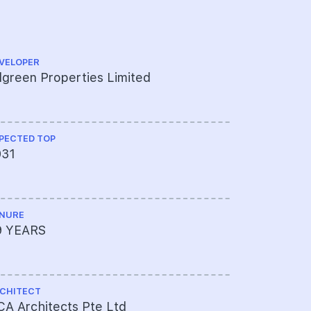
VELOPER
CS ENGINEE
lgreen Properties Limited
TW-Asia C
PECTED TOP
ME ENGINEE
031
Belmacs P
NURE
PROJECT A
9 YEARS
072-1225
CHITECT
LAND SIZE A
A Architects Pte Ltd
99,953sqf