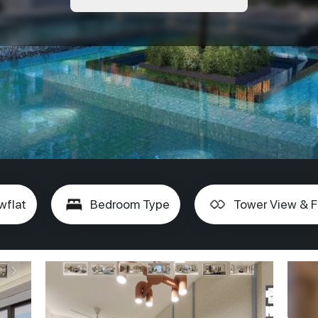
wflat
Bedroom Type
Tower View & F