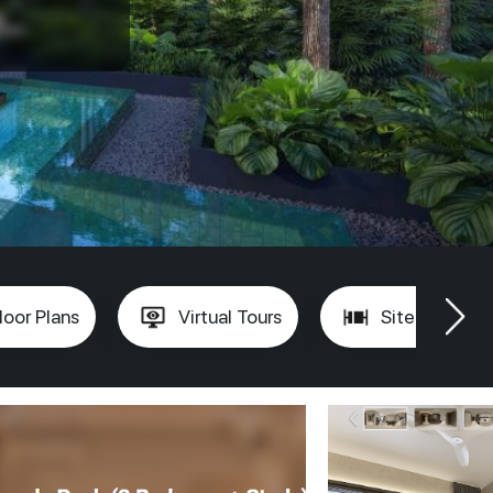
loor Plans
Virtual Tours
Site Plan