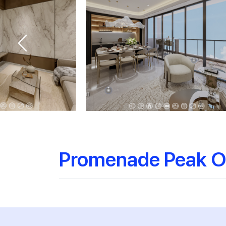
Promenade Peak O