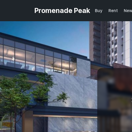
Promenade Peak
Buy
Rent
New