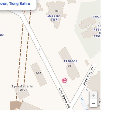
town, Tiong Bahru
+
−