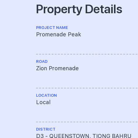
Property Details
PROJECT NAME
Promenade Peak
ROAD
Zion Promenade
LOCATION
Local
DISTRICT
D3 - QUEENSTOWN, TIONG BAHRU