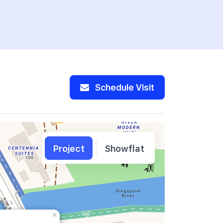
Schedule Visit
Project
Showflat
×