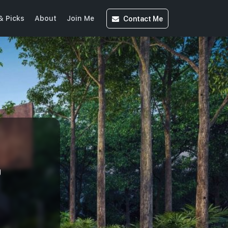
Contact
Me
& Picks
About
Join Me
U