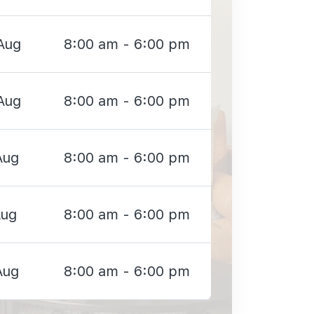
Aug
8:00 am - 6:00 pm
Aug
8:00 am - 6:00 pm
Aug
8:00 am - 6:00 pm
Aug
8:00 am - 6:00 pm
Aug
8:00 am - 6:00 pm