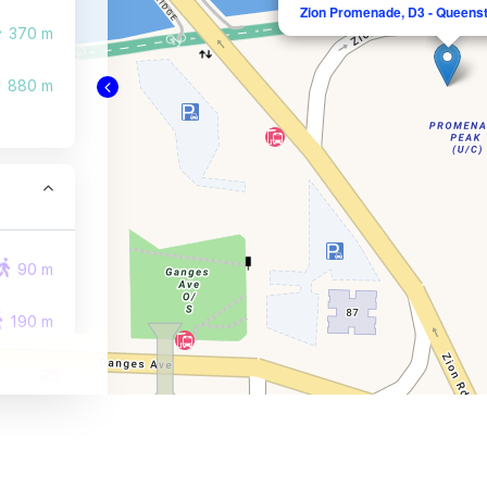
Zion Promenade, D3 - Queens
370 m
880 m
90 m
190 m
200 m