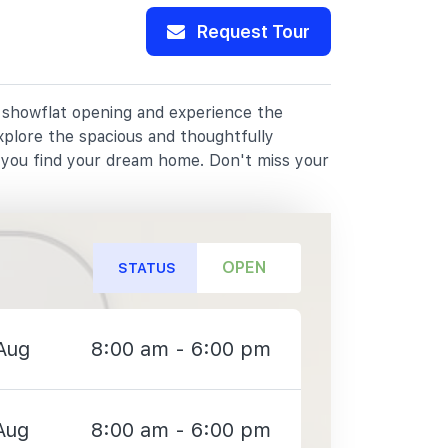
Request Tour
r showflat opening and experience the
xplore the spacious and thoughtfully
p you find your dream home. Don't miss your
OPEN
STATUS
Aug
8:00 am - 6:00 pm
Aug
8:00 am - 6:00 pm