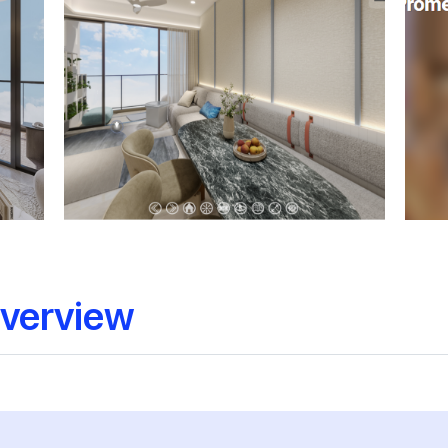
verview