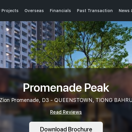
 Projects
Overseas
Financials
Past Transaction
News 
Promenade Peak
Zion Promenade, D3 - QUEENSTOWN, TIONG BAHR
Read Reviews
Download Brochure