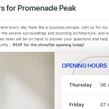
s for Promenade Peak
430 m
re every day feels like a luxurious escape. Join us for ou
990 m
in the serene surroundings and stunning architecture, and e
les team will be on hand to answer your questions and hel
1140 m
unity -
RSVP for the showflat opening today!
OPENING HOURS
1070 m
Thursday
06 
1730 m
Friday
07 
1930 m