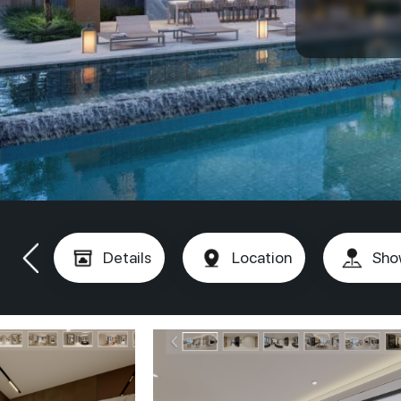
Details
Location
Sho