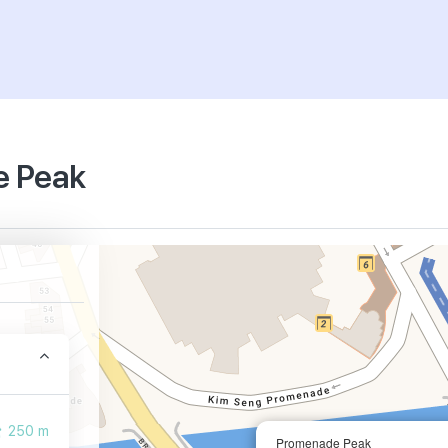
e Peak
250 m
Promenade Peak