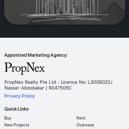
Appointed Marketing Agency:
PropNex Realty Pte Ltd - Licence No: L3008022J
Nasser Aboobakar | R047505C
Privacy Policy
Quick Links
Buy
Rent
New Projects
Overseas