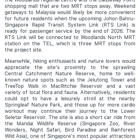
shopping mall that are two MRT stops away. Weekend
getaways to Malaysia would likely be more convenient
for future residents when the upcoming Johor-Bahru-
Singapore Rapid Transit System Link (RTS Link) is
ready for passenger service by the end of 2026. The
RTS Link will be connected to Woodlands North MRT
station on the TEL, which is three MRT stops from
the project site.
Meanwhile, hiking enthusiasts and nature lovers would
appreciate the site's proximity to the sprawling
Central Catchment Nature Reserve, home to well-
known nature spots such as the Jelutong Tower and
TreeTop Walk in MacRitchie Reservoir and a vast
variety of local flora and fauna. Alternatively, residents
could opt to have a leisurely stroll at the nearby
Springleaf Nature Park, and those up for more cardio
workout may continue their journey to the Lower
Seletar Reservoir. The site is also a short car ride from
the Mandai Wildlife Reserve (Singapore Zoo, River
Wonders, Night Safari, Bird Paradise and Rainforest
Wild Asia), one of Singapore's most popular attractions