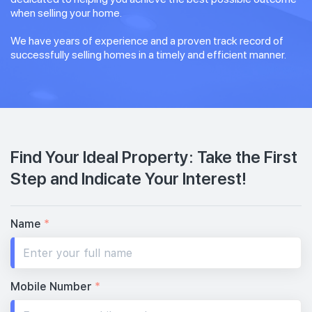
when selling your home.
We have years of experience and a proven track record of
successfully selling homes in a timely and efficient manner.
Find Your Ideal Property: Take the First
Step and Indicate Your Interest!
Name
*
Mobile Number
*