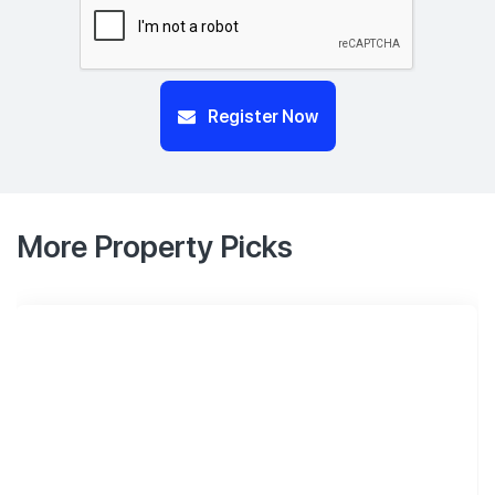
Register Now
More Property Picks