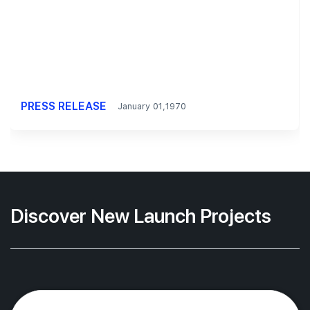
PRESS RELEASE
January 01,1970
Discover New Launch Projects