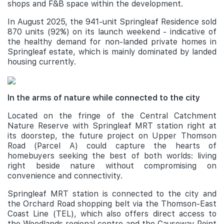
shops and F&B space within the development.
In August 2025, the 941-unit Springleaf Residence sold
870 units (92%) on its launch weekend - indicative of
the healthy demand for non-landed private homes in
Springleaf estate, which is mainly dominated by landed
housing currently.
In the arms of nature while connected to the city
Located on the fringe of the Central Catchment
Nature Reserve with Springleaf MRT station right at
its doorstep, the future project on Upper Thomson
Road (Parcel A) could capture the hearts of
homebuyers seeking the best of both worlds: living
right beside nature without compromising on
convenience and connectivity.
Springleaf MRT station is connected to the city and
the Orchard Road shopping belt via the Thomson-East
Coast Line (TEL), which also offers direct access to
the Woodlands regional centre and the Causeway Point