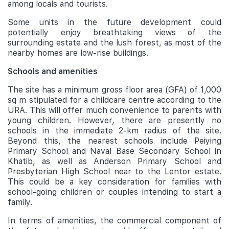
among locals and tourists.
Some units in the future development could
potentially enjoy breathtaking views of the
surrounding estate and the lush forest, as most of the
nearby homes are low-rise buildings.
Schools and amenities
The site has a minimum gross floor area (GFA) of 1,000
sq m stipulated for a childcare centre according to the
URA. This will offer much convenience to parents with
young children. However, there are presently no
schools in the immediate 2-km radius of the site.
Beyond this, the nearest schools include Peiying
Primary School and Naval Base Secondary School in
Khatib, as well as Anderson Primary School and
Presbyterian High School near to the Lentor estate.
This could be a key consideration for families with
school-going children or couples intending to start a
family.
In terms of amenities, the commercial component of