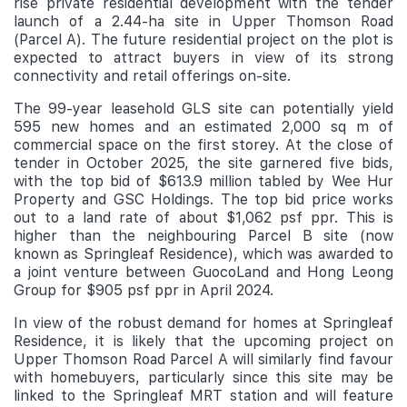
rise private residential development with the tender
launch of a 2.44-ha site in Upper Thomson Road
(Parcel A). The future residential project on the plot is
expected to attract buyers in view of its strong
connectivity and retail offerings on-site.
The 99-year leasehold GLS site can potentially yield
595 new homes and an estimated 2,000 sq m of
commercial space on the first storey. At the close of
tender in October 2025, the site garnered five bids,
with the top bid of $613.9 million tabled by Wee Hur
Property and GSC Holdings. The top bid price works
out to a land rate of about $1,062 psf ppr. This is
higher than the neighbouring Parcel B site (now
known as Springleaf Residence), which was awarded to
a joint venture between GuocoLand and Hong Leong
Group for $905 psf ppr in April 2024.
In view of the robust demand for homes at Springleaf
Residence, it is likely that the upcoming project on
Upper Thomson Road Parcel A will similarly find favour
with homebuyers, particularly since this site may be
linked to the Springleaf MRT station and will feature