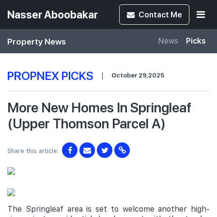
Nasser Aboobakar
Contact
Me
Property News
News
Picks
PROPNEX PICKS
|
October 29,2025
More New Homes In Springleaf
(Upper Thomson Parcel A)
Share this article:
The Springleaf area is set to welcome another high-