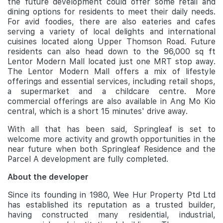
the future development could offer some retail and
dining options for residents to meet their daily needs.
For avid foodies, there are also eateries and cafes
serving a variety of local delights and international
cuisines located along Upper Thomson Road. Future
residents can also head down to the 96,000 sq ft
Lentor Modern Mall located just one MRT stop away.
The Lentor Modern Mall offers a mix of lifestyle
offerings and essential services, including retail shops,
a supermarket and a childcare centre. More
commercial offerings are also available in Ang Mo Kio
central, which is a short 15 minutes' drive away.
With all that has been said, Springleaf is set to
welcome more activity and growth opportunities in the
near future when both Springleaf Residence and the
Parcel A development are fully completed.
About the developer
Since its founding in 1980, Wee Hur Property Ptd Ltd
has established its reputation as a trusted builder,
having constructed many residential, industrial,