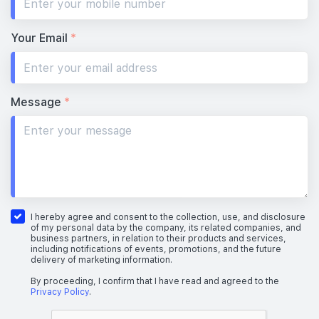
Your Email
*
Message
*
I hereby agree and consent to the collection, use, and disclosure
of my personal data by the company, its related companies, and
business partners, in relation to their products and services,
including notifications of events, promotions, and the future
delivery of marketing information.
By proceeding, I confirm that I have read and agreed to the
Privacy Policy
.