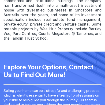
commercial and institutional buildings. The company
has transformed itself into a multi-asset investment
house with diversified businesses in Singapore and
Australia over the years, and some of its investment
specialisation include real estate fund management,
private equity, private credit and venture capital. Some
notable projects by Wee Hur Property include Bartley
Vue, Parc Centros, Courts Megastore @ Tampines, and
the Tanglin Trust School.
Explore Your Options, Contact
Us to Find Out More!
Selling your home can be a stressful and challenging process,
which is why it's essential to have a team of professionals on
your side to help guide you through the journey. Our team is
dedicated to helping you achieve the best possible outcome